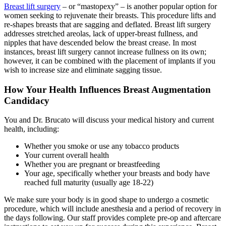
Breast lift surgery
– or “mastopexy” – is another popular option for
women seeking to rejuvenate their breasts. This procedure lifts and
re-shapes breasts that are sagging and deflated. Breast lift surgery
addresses stretched areolas, lack of upper-breast fullness, and
nipples that have descended below the breast crease. In most
instances, breast lift surgery cannot increase fullness on its own;
however, it can be combined with the placement of implants if you
wish to increase size and eliminate sagging tissue.
How Your Health Influences Breast Augmentation
Candidacy
You and Dr. Brucato will discuss your medical history and current
health, including:
Whether you smoke or use any tobacco products
Your current overall health
Whether you are pregnant or breastfeeding
Your age, specifically whether your breasts and body have
reached full maturity (usually age 18-22)
We make sure your body is in good shape to undergo a cosmetic
procedure, which will include anesthesia and a period of recovery in
the days following. Our staff provides complete pre-op and aftercare