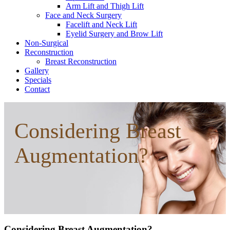
Arm Lift and Thigh Lift
Face and Neck Surgery
Facelift and Neck Lift
Eyelid Surgery and Brow Lift
Non-Surgical
Reconstruction
Breast Reconstruction
Gallery
Specials
Contact
Considering Breast
Augmentation?
Considering Breast Augmentation?