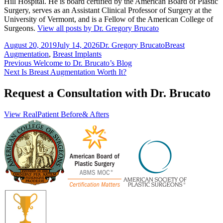
Hill Hospital. He is board certified by the American Board of Plastic
Surgery, serves as an Assistant Clinical Professor of Surgery at the
University of Vermont, and is a Fellow of the American College of
Surgeons.
View all posts by Dr. Gregory Brucato
Posted
Author
Categories
August 20, 2019
July 14, 2026
Dr. Gregory Brucato
Breast
on
Augmentation
,
Breast Implants
Post
Previous
Previous
Welcome to Dr. Brucato’s Blog
Next
post:
Next
Is Breast Augmentation Worth It?
navigation
post:
Request a Consultation with Dr. Brucato
View Real
Patient Before
& Afters