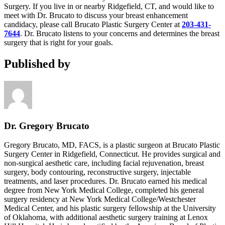
Surgery. If you live in or nearby Ridgefield, CT, and would like to
meet with Dr. Brucato to discuss your breast enhancement
candidacy, please call Brucato Plastic Surgery Center at
203-431-
7644
. Dr. Brucato listens to your concerns and determines the breast
surgery that is right for your goals.
Published by
Dr. Gregory Brucato
Gregory Brucato, MD, FACS, is a plastic surgeon at Brucato Plastic
Surgery Center in Ridgefield, Connecticut. He provides surgical and
non-surgical aesthetic care, including facial rejuvenation, breast
surgery, body contouring, reconstructive surgery, injectable
treatments, and laser procedures. Dr. Brucato earned his medical
degree from New York Medical College, completed his general
surgery residency at New York Medical College/Westchester
Medical Center, and his plastic surgery fellowship at the University
of Oklahoma, with additional aesthetic surgery training at Lenox