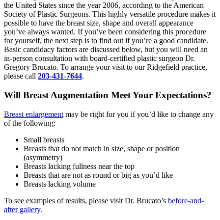
the United States since the year 2006, according to the American
Society of Plastic Surgeons. This highly versatile procedure makes it
possible to have the breast size, shape and overall appearance
you’ve always wanted. If you’ve been considering this procedure
for yourself, the next step is to find out if you’re a good candidate.
Basic candidacy factors are discussed below, but you will need an
in-person consultation with board-certified plastic surgeon Dr.
Gregory Brucato. To arrange your visit to our Ridgefield practice,
please call
203-431-7644
.
Will Breast Augmentation Meet Your Expectations?
Breast enlargement
may be right for you if you’d like to change any
of the following:
Small breasts
Breasts that do not match in size, shape or position
(asymmetry)
Breasts lacking fullness near the top
Breasts that are not as round or big as you’d like
Breasts lacking volume
To see examples of results, please visit Dr. Brucato’s
before-and-
after gallery
.