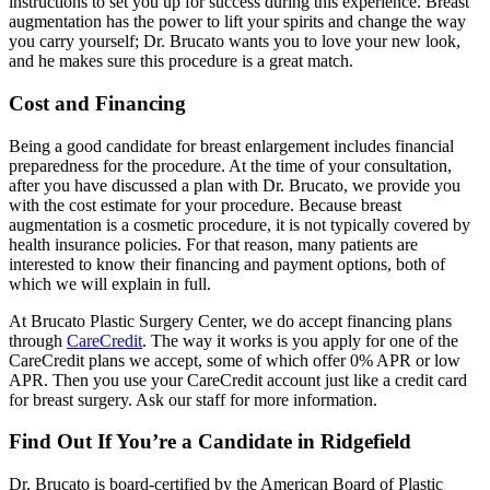
instructions to set you up for success during this experience. Breast
augmentation has the power to lift your spirits and change the way
you carry yourself; Dr. Brucato wants you to love your new look,
and he makes sure this procedure is a great match.
Cost and Financing
Being a good candidate for breast enlargement includes financial
preparedness for the procedure. At the time of your consultation,
after you have discussed a plan with Dr. Brucato, we provide you
with the cost estimate for your procedure. Because breast
augmentation is a cosmetic procedure, it is not typically covered by
health insurance policies. For that reason, many patients are
interested to know their financing and payment options, both of
which we will explain in full.
At Brucato Plastic Surgery Center, we do accept financing plans
through
CareCredit
. The way it works is you apply for one of the
CareCredit plans we accept, some of which offer 0% APR or low
APR. Then you use your CareCredit account just like a credit card
for breast surgery. Ask our staff for more information.
Find Out If You’re a Candidate in Ridgefield
Dr. Brucato is board-certified by the American Board of Plastic