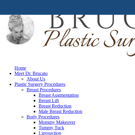
Home
Meet Dr. Brucato
About Us
Plastic Surgery Procedures
Breast Procedures
Breast Augmentation
Breast Lift
Breast Reduction
Male Breast Reduction
Body Procedures
Mommy Makeover
Tummy Tuck
Liposuction