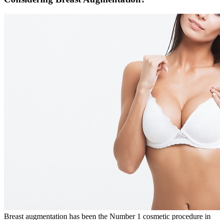
Breast augmentation has been the Number 1 cosmetic procedure in