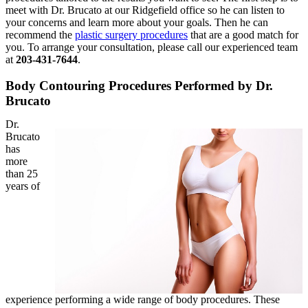
meet with Dr. Brucato at our Ridgefield office so he can listen to
your concerns and learn more about your goals. Then he can
recommend the
plastic surgery procedures
that are a good match for
you. To arrange your consultation, please call our experienced team
at
203-431-7644
.
Body Contouring Procedures Performed by Dr.
Brucato
Dr.
Brucato
has
more
than 25
years of
experience performing a wide range of body procedures. These