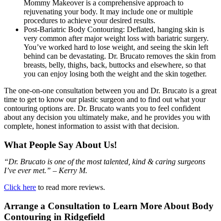
Mommy Makeover is a comprehensive approach to
rejuvenating your body. It may include one or multiple
procedures to achieve your desired results.
Post-Bariatric Body Contouring: Deflated, hanging skin is
very common after major weight loss with bariatric surgery.
You’ve worked hard to lose weight, and seeing the skin left
behind can be devastating. Dr. Brucato removes the skin from
breasts, belly, thighs, back, buttocks and elsewhere, so that
you can enjoy losing both the weight and the skin together.
The one-on-one consultation between you and Dr. Brucato is a great
time to get to know our plastic surgeon and to find out what your
contouring options are. Dr. Brucato wants you to feel confident
about any decision you ultimately make, and he provides you with
complete, honest information to assist with that decision.
What People Say About Us!
“Dr. Brucato is one of the most talented, kind & caring surgeons
I’ve ever met.” – Kerry M.
Click here
to read more reviews.
Arrange a Consultation to Learn More About Body
Contouring in Ridgefield