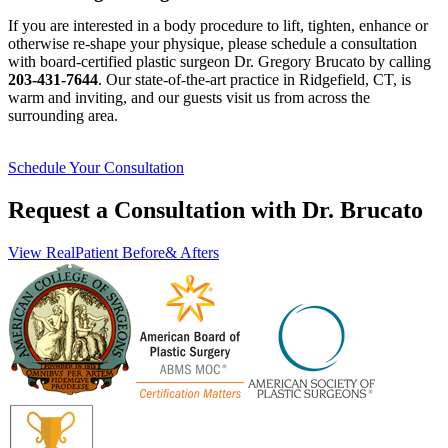
If you are interested in a body procedure to lift, tighten, enhance or
otherwise re-shape your physique, please schedule a consultation
with board-certified plastic surgeon Dr. Gregory Brucato by calling
203-431-7644
. Our state-of-the-art practice in Ridgefield, CT, is
warm and inviting, and our guests visit us from across the
surrounding area.
Schedule Your Consultation
Request a Consultation with Dr. Brucato
View Real
Patient Before
& Afters