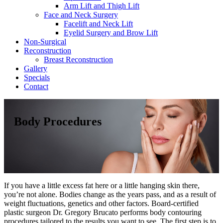
Arm Lift and Thigh Lift
Face and Neck Surgery
Facelift and Neck Lift
Eyelid Surgery and Brow Lift
Non-Surgical
Reconstruction
Breast Reconstruction
Gallery
Specials
Contact
Body Procedures
If you have a little excess fat here or a little hanging skin there,
you’re not alone. Bodies change as the years pass, and as a result of
weight fluctuations, genetics and other factors. Board-certified
plastic surgeon Dr. Gregory Brucato performs body contouring
procedures tailored to the results you want to see. The first step is to