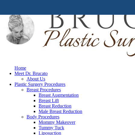
Home
Meet Dr. Brucato
About Us
Plastic Surgery Procedures
Breast Procedures
Breast Augmentation
Breast Lift
Breast Reduction
Male Breast Reduction
Body Procedures
Mommy Makeover
Tummy Tuck
Liposuction