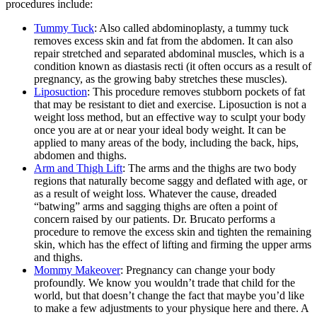
procedures include:
Tummy Tuck
: Also called abdominoplasty, a tummy tuck
removes excess skin and fat from the abdomen. It can also
repair stretched and separated abdominal muscles, which is a
condition known as diastasis recti (it often occurs as a result of
pregnancy, as the growing baby stretches these muscles).
Liposuction
: This procedure removes stubborn pockets of fat
that may be resistant to diet and exercise. Liposuction is not a
weight loss method, but an effective way to sculpt your body
once you are at or near your ideal body weight. It can be
applied to many areas of the body, including the back, hips,
abdomen and thighs.
Arm and Thigh Lift
: The arms and the thighs are two body
regions that naturally become saggy and deflated with age, or
as a result of weight loss. Whatever the cause, dreaded
“batwing” arms and sagging thighs are often a point of
concern raised by our patients. Dr. Brucato performs a
procedure to remove the excess skin and tighten the remaining
skin, which has the effect of lifting and firming the upper arms
and thighs.
Mommy Makeover
: Pregnancy can change your body
profoundly. We know you wouldn’t trade that child for the
world, but that doesn’t change the fact that maybe you’d like
to make a few adjustments to your physique here and there. A