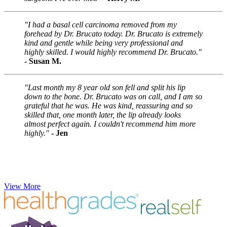
"I had a basal cell carcinoma removed from my
forehead by Dr. Brucato today. Dr. Brucato is extremely
kind and gentle while being very professional and
highly skilled. I would highly recommend Dr. Brucato."
- Susan M.
"Last month my 8 year old son fell and split his lip
down to the bone. Dr. Brucato was on call, and I am so
grateful that he was. He was kind, reassuring and so
skilled that, one month later, the lip already looks
almost perfect again. I couldn't recommend him more
highly."
- Jen
View More