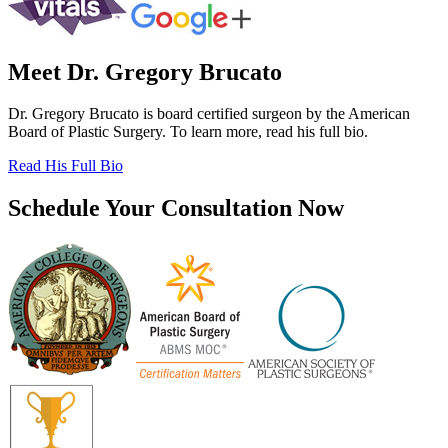
Meet Dr. Gregory Brucato
Dr. Gregory Brucato is board certified surgeon by the American
Board of Plastic Surgery. To learn more, read his full bio.
Read His Full Bio
Schedule Your Consultation Now