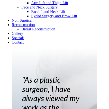
Arm Lift and Thigh Lift
Face and Neck Surgery
Facelift and Neck Lift
Eyelid Surgery and Brow Lift
Non-Surgical
Reconstruction
Breast Reconstruction
Gallery
Specials
Contact
"As a plastic
surgeon, I have
always viewed my
work as the