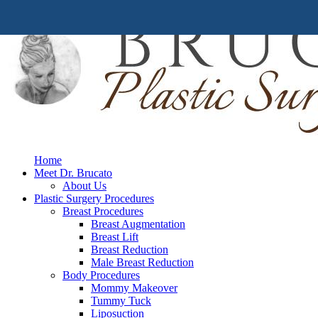
Home
Meet Dr. Brucato
About Us
Plastic Surgery Procedures
Breast Procedures
Breast Augmentation
Breast Lift
Breast Reduction
Male Breast Reduction
Body Procedures
Mommy Makeover
Tummy Tuck
Liposuction