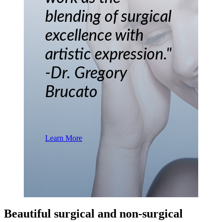
blending of surgical
excellence with
artistic expression."
-Dr. Gregory
Brucato
Learn More
Beautiful surgical and non-surgical