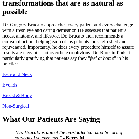
transformations that are as natural as
possible
Dr. Gregory Brucato approaches every patient and every challenge
with a fresh eye and caring demeanor. He assesses that patient's
needs, anatomy, and lifestyle. Dr. Brucato then recommends a
course of action, helping each of his patients look refreshed and
rejuvenated. Importantly, he does every procedure himself to assure
results are elegant – not overdone or obvious. Dr. Brucato finds it
particularly gratifying that patients say they
"feel at home"
in his
practice.
Face and Neck
Eyelids
Breast & Body
Non-Surgical
What Our Patients Are Saying
"Dr. Brucato is one of the most talented, kind & caring
surgeons I've ever met."
- Kerry M.