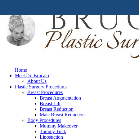
Home
Meet Dr. Brucato
About Us
Plastic Surgery Procedures
Breast Procedures
Breast Augmentation
Breast Lift
Breast Reduction
Male Breast Reduction
Body Procedures
Mommy Makeover
Tummy Tuck
Liposuction