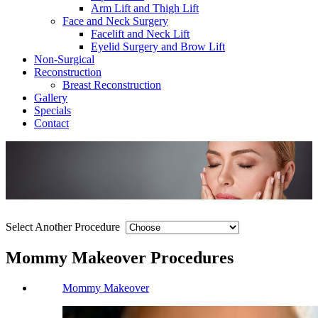
Arm Lift and Thigh Lift
Face and Neck Surgery
Facelift and Neck Lift
Eyelid Surgery and Brow Lift
Non-Surgical
Reconstruction
Breast Reconstruction
Gallery
Specials
Contact
Select Another Procedure
Mommy Makeover Procedures
Mommy Makeover