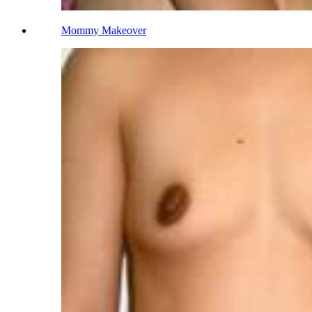
Mommy Makeover